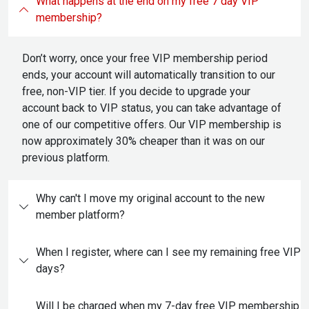
What happens at the end on my free 7 day VIP
membership?
Don’t worry, once your free VIP membership period
ends, your account will automatically transition to our
free, non-VIP tier. If you decide to upgrade your
account back to VIP status, you can take advantage of
one of our competitive offers. Our VIP membership is
now approximately 30% cheaper than it was on our
previous platform.
Why can't I move my original account to the new
member platform?
When I register, where can I see my remaining free VIP
days?
Will I be charged when my 7-day free VIP membership