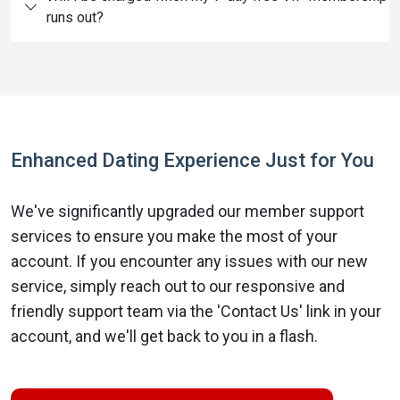
runs out?
Enhanced Dating Experience Just for You
We've significantly upgraded our member support
services to ensure you make the most of your
account. If you encounter any issues with our new
service, simply reach out to our responsive and
friendly support team via the 'Contact Us' link in your
account, and we'll get back to you in a flash.