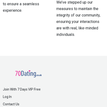
We’ve stepped up our
to ensure a seamless
measures to maintain the
experience.
integrity of our community,
ensuring your interactions
are with real, like-minded
individuals.
Join With 7 Days VIP Free
Log In
Contact Us