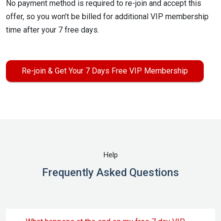
No payment method is required to re-join and accept this
offer, so you won’t be billed for additional VIP membership
time after your 7 free days.
Re-join & Get Your 7 Days Free VIP Membership
Help
Frequently Asked Questions