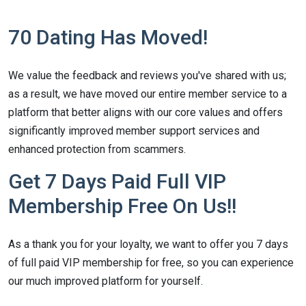
70 Dating Has Moved!
We value the feedback and reviews you've shared with us;
as a result, we have moved our entire member service to a
platform that better aligns with our core values and offers
significantly improved member support services and
enhanced protection from scammers.
Get 7 Days Paid Full VIP
Membership Free On Us!!
As a thank you for your loyalty, we want to offer you 7 days
of full paid VIP membership for free, so you can experience
our much improved platform for yourself.